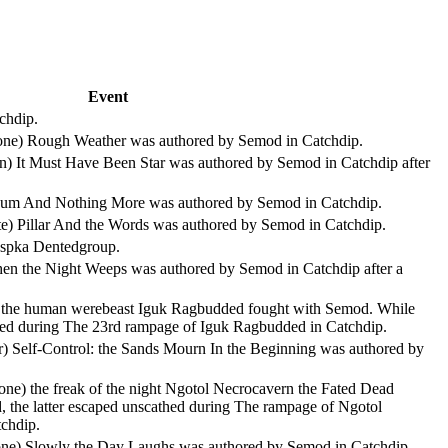
Event
chdip.
stone) Rough Weather was authored by Semod in Catchdip.
ian) It Must Have Been Star was authored by Semod in Catchdip after
 Scum And Nothing More was authored by Semod in Catchdip.
te) Pillar And the Words was authored by Semod in Catchdip.
Aspka Dentedgroup.
 Then the Night Weeps was authored by Semod in Catchdip after a
ite) the human werebeast Iguk Ragbudded fought with Semod. While
athed during The 23rd rampage of Iguk Ragbudded in Catchdip.
r) Self-Control: the Sands Mourn In the Beginning was authored by
one) the freak of the night Ngotol Necrocavern the Fated Dead
, the latter escaped unscathed during The rampage of Ngotol
chdip.
stone) Slowly the Day Laughs was authored by Semod in Catchdip