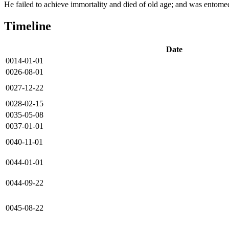
He failed to achieve immortality and died of old age; and was entom
Timeline
Date
0014-01-01
0026-08-01
0027-12-22
0028-02-15
0035-05-08
0037-01-01
0040-11-01
0044-01-01
0044-09-22
0045-08-22