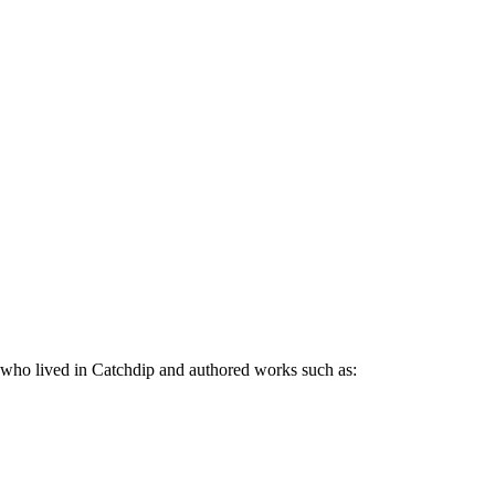
who lived in Catchdip and authored works such as: