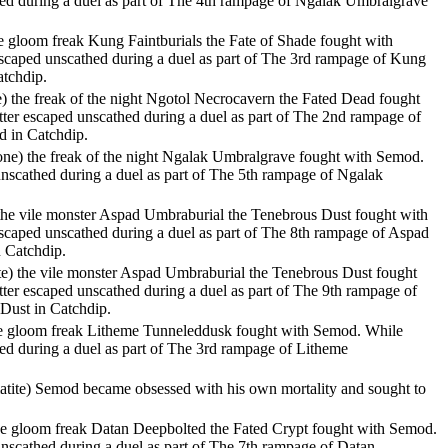
thed during a duel as part of The 4th rampage of Ngalak Umbralgrave
 the gloom freak Kung Faintburials the Fate of Shade fought with
escaped unscathed during a duel as part of The 3rd rampage of Kung
atchdip.
te) the freak of the night Ngotol Necrocavern the Fated Dead fought
tter escaped unscathed during a duel as part of The 2nd rampage of
d in Catchdip.
tone) the freak of the night Ngalak Umbralgrave fought with Semod.
 unscathed during a duel as part of The 5th rampage of Ngalak
 the vile monster Aspad Umbraburial the Tenebrous Dust fought with
escaped unscathed during a duel as part of The 8th rampage of Aspad
 Catchdip.
te) the vile monster Aspad Umbraburial the Tenebrous Dust fought
tter escaped unscathed during a duel as part of The 9th rampage of
Dust in Catchdip.
 the gloom freak Litheme Tunneleddusk fought with Semod. While
hed during a duel as part of The 3rd rampage of Litheme
atite) Semod became obsessed with his own mortality and sought to
the gloom freak Datan Deepbolted the Fated Crypt fought with Semod.
 unscathed during a duel as part of The 7th rampage of Datan