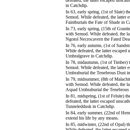
defeated, the latter escaped unsca
in Catchdip.
In 63, early spring, (1st of Slate)
Semod. While defeated, the latter 
Faintburials the Fate of Shade in C
In 73, early spring, (15th of Grani
with Semod. While defeated, the la
Ngotol Necrocavern the Fated Dea
In 76, early autumn, (1st of Sands
While defeated, the latter escaped
Umbralgrave in Catchdip.
In 78, midautumn, (1st of Timber)
Semod. While defeated, the latter 
Umbraburial the Tenebrous Dust in
In 79, midsummer, (8th of Malachi
with Semod. While defeated, the la
Aspad Umbraburial the Tenebrous 
In 81, midspring, (1st of Felsite)
defeated, the latter escaped unscat
Tunneleddusk in Catchdip.
In 84, early summer, (22nd of Hem
extend his life by any means.
In 85, midwinter, (22nd of Opal) 
While defeated, the latter escaped