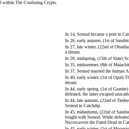
ed within The Confusing Crypts.
In 14, Semod became a poet in Cat
In 26, early autumn, (1st of Sand
In 27, late winter, (22nd of Obsid
a dream.
In 28, midspring, (15th of Slate)
In 35, midsummer, (8th of Malachi
In 37, Semod married the human 
In 40, early winter, (1st of Opal)
dream.
In 44, early spring, (1st of Gran
defeated, the latter escaped unsc
In 44, late autumn, (22nd of Timbe
Semod in Catchdip.
In 45, midautumn, (22nd of Sandst
fought with Semod. While defeated
Necrocavern the Fated Dead in Cat
In 45, early winter, (1st of Moon