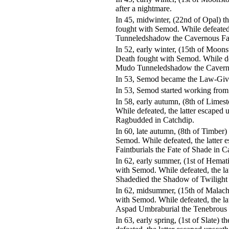
after a nightmare.
In 45, midwinter, (22nd of Opal) 
fought with Semod. While defeated
Tunneledshadow the Cavernous Fat
In 52, early winter, (15th of Moo
Death fought with Semod. While de
Mudo Tunneledshadow the Cavernou
In 53, Semod became the Law-Give
In 53, Semod started working from
In 58, early autumn, (8th of Lime
While defeated, the latter escaped
Ragbudded in Catchdip.
In 60, late autumn, (8th of Timber
Semod. While defeated, the latter 
Faintburials the Fate of Shade in C
In 62, early summer, (1st of Hemat
with Semod. While defeated, the la
Shadedied the Shadow of Twilight 
In 62, midsummer, (15th of Malach
with Semod. While defeated, the la
Aspad Umbraburial the Tenebrous 
In 63, early spring, (1st of Slate)