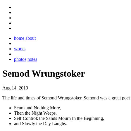
home
about
works
photos
notes
Semod Wrungstoker
Aug 14, 2019
The life and times of Semond Wrungstoker. Semond was a great poet 
Scum and Nothing More,
Then the Night Weeps,
Self-Control: the Sands Mourn In the Beginning,
and Slowly the Day Laughs.