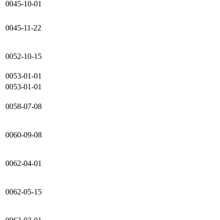
0045-10-01
0045-11-22
0052-10-15
0053-01-01
0053-01-01
0058-07-08
0060-09-08
0062-04-01
0062-05-15