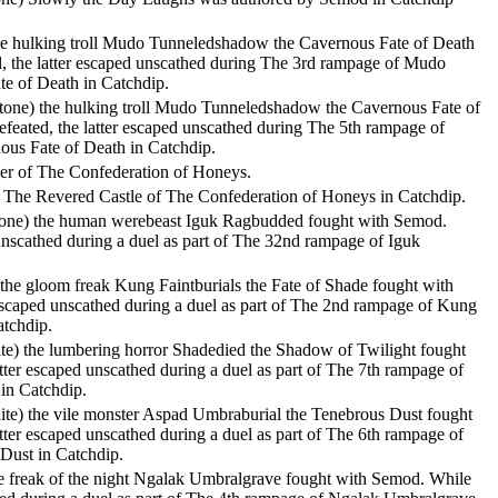
the hulking troll Mudo Tunneledshadow the Cavernous Fate of Death
, the latter escaped unscathed during The 3rd rampage of Mudo
e of Death in Catchdip.
nstone) the hulking troll Mudo Tunneledshadow the Cavernous Fate of
feated, the latter escaped unscathed during The 5th rampage of
s Fate of Death in Catchdip.
r of The Confederation of Honeys.
 The Revered Castle of The Confederation of Honeys in Catchdip.
stone) the human werebeast Iguk Ragbudded fought with Semod.
 unscathed during a duel as part of The 32nd rampage of Iguk
) the gloom freak Kung Faintburials the Fate of Shade fought with
escaped unscathed during a duel as part of The 2nd rampage of Kung
atchdip.
ite) the lumbering horror Shadedied the Shadow of Twilight fought
tter escaped unscathed during a duel as part of The 7th rampage of
in Catchdip.
ite) the vile monster Aspad Umbraburial the Tenebrous Dust fought
tter escaped unscathed during a duel as part of The 6th rampage of
Dust in Catchdip.
 the freak of the night Ngalak Umbralgrave fought with Semod. While