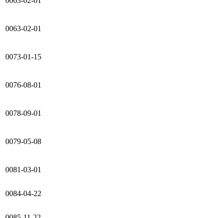
0063-02-01
0063-02-01
0073-01-15
0076-08-01
0078-09-01
0079-05-08
0081-03-01
0084-04-22
0085-11-22